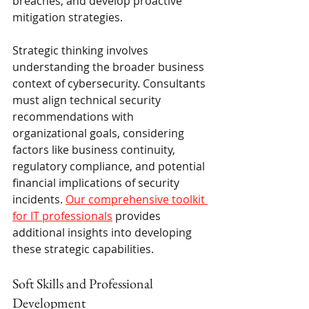
breaches, and develop proactive 
mitigation strategies.
Strategic thinking involves 
understanding the broader business 
context of cybersecurity. Consultants 
must align technical security 
recommendations with 
organizational goals, considering 
factors like business continuity, 
regulatory compliance, and potential 
financial implications of security 
incidents. 
Our comprehensive toolkit 
for IT professionals
 provides 
additional insights into developing 
these strategic capabilities.
Soft Skills and Professional 
Development