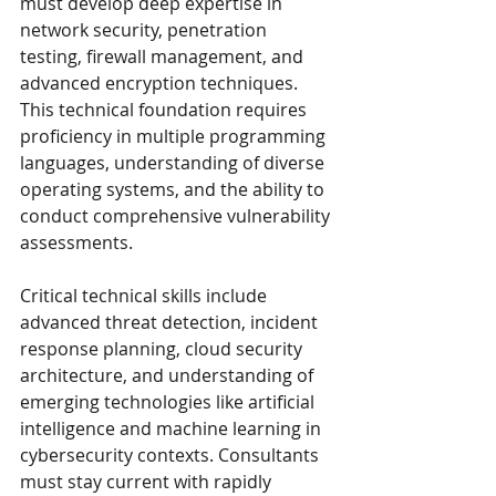
must develop deep expertise in 
network security, penetration 
testing, firewall management, and 
advanced encryption techniques. 
This technical foundation requires 
proficiency in multiple programming 
languages, understanding of diverse 
operating systems, and the ability to 
conduct comprehensive vulnerability 
assessments.
Critical technical skills include 
advanced threat detection, incident 
response planning, cloud security 
architecture, and understanding of 
emerging technologies like artificial 
intelligence and machine learning in 
cybersecurity contexts. Consultants 
must stay current with rapidly 