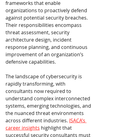
frameworks that enable 
organizations to proactively defend 
against potential security breaches. 
Their responsibilities encompass 
threat assessment, security 
architecture design, incident 
response planning, and continuous 
improvement of an organization’s 
defensive capabilities.
The landscape of cybersecurity is 
rapidly transforming, with 
consultants now required to 
understand complex interconnected 
systems, emerging technologies, and 
the nuanced threat environments 
across different industries. 
ISACA’s 
career insights
 highlight that 
successful security consultants must 