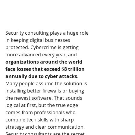
Security consulting plays a huge role 
in keeping digital businesses 
protected. Cybercrime is getting 
more advanced every year, and 
organizations around the world 
face losses that exceed $8 trillion 
annually due to cyber attacks
. 
Many people assume the solution is 
installing better firewalls or buying 
the newest software. That sounds 
logical at first, but the true edge 
comes from professionals who 
combine tech skills with sharp 
strategy and clear communication. 
Security consultants are the secret 