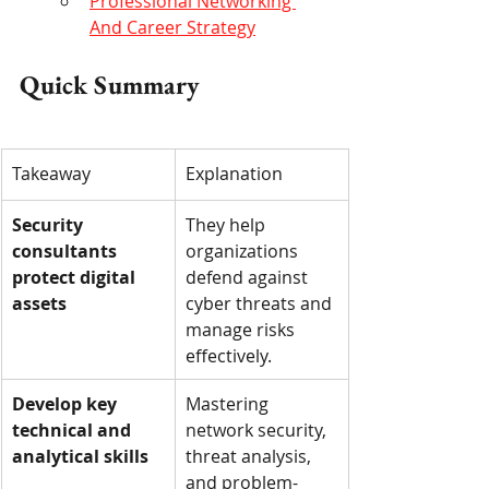
Professional Networking 
And Career Strategy
Quick Summary
Takeaway
Explanation
Security 
They help 
consultants 
organizations 
protect digital 
defend against 
assets
cyber threats and 
manage risks 
effectively.
Develop key 
Mastering 
technical and 
network security, 
analytical skills
threat analysis, 
and problem-