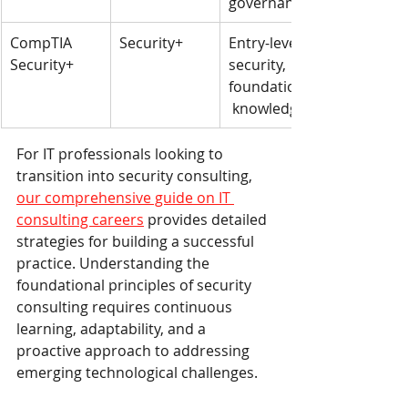
governance
CompTIA 
Security+
Entry-level 
Security+
security, 
foundational
 knowledge
For IT professionals looking to 
transition into security consulting, 
our comprehensive guide on IT 
consulting careers
 provides detailed 
strategies for building a successful 
practice. Understanding the 
foundational principles of security 
consulting requires continuous 
learning, adaptability, and a 
proactive approach to addressing 
emerging technological challenges.