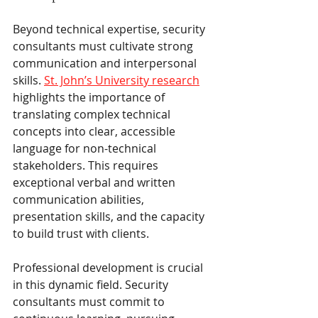
Beyond technical expertise, security 
consultants must cultivate strong 
communication and interpersonal 
skills. 
St. John’s University research
highlights the importance of 
translating complex technical 
concepts into clear, accessible 
language for non-technical 
stakeholders. This requires 
exceptional verbal and written 
communication abilities, 
presentation skills, and the capacity 
to build trust with clients.
Professional development is crucial 
in this dynamic field. Security 
consultants must commit to 