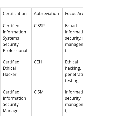
Certification
Abbreviation
Focus Area
Certified 
CISSP
Broad 
Information 
information 
Systems 
security, risk 
Security 
managemen
Professional
t
Certified 
CEH
Ethical 
Ethical 
hacking, 
Hacker
penetration 
testing
Certified 
CISM
Information 
Information 
security 
Security 
managemen
Manager
t, 