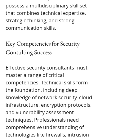
possess a multidisciplinary skill set 
that combines technical expertise, 
strategic thinking, and strong 
communication skills.
Key Competencies for Security 
Consulting Success
Effective security consultants must 
master a range of critical 
competencies. Technical skills form 
the foundation, including deep 
knowledge of network security, cloud 
infrastructure, encryption protocols, 
and vulnerability assessment 
techniques. Professionals need 
comprehensive understanding of 
technologies like firewalls, intrusion 