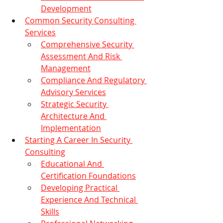
Development
Common Security Consulting 
Services
Comprehensive Security 
Assessment And Risk 
Management
Compliance And Regulatory 
Advisory Services
Strategic Security 
Architecture And 
Implementation
Starting A Career In Security 
Consulting
Educational And 
Certification Foundations
Developing Practical 
Experience And Technical 
Skills