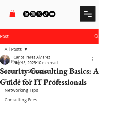
Post
All Posts
Carlos Perez Alviarez
All Posts
Aug 15, 2025
10 min read
Security Consulting Basics: A
Consulting Strategies
Guide for IT Professionals
Consultant Success Stories
Networking Tips
Consulting Fees