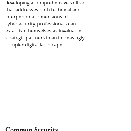
developing a comprehensive skill set 
that addresses both technical and 
interpersonal dimensions of 
cybersecurity, professionals can 
establish themselves as invaluable 
strategic partners in an increasingly 
complex digital landscape.
Common Security 