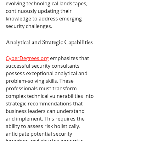
evolving technological landscapes, 
continuously updating their 
knowledge to address emerging 
security challenges.
Analytical and Strategic Capabilities
CyberDegrees.org
 emphasizes that 
successful security consultants 
possess exceptional analytical and 
problem-solving skills. These 
professionals must transform 
complex technical vulnerabilities into 
strategic recommendations that 
business leaders can understand 
and implement. This requires the 
ability to assess risk holistically, 
anticipate potential security 