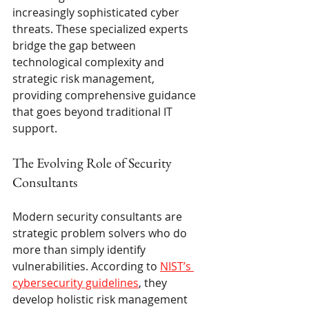
increasingly sophisticated cyber 
threats. These specialized experts 
bridge the gap between 
technological complexity and 
strategic risk management, 
providing comprehensive guidance 
that goes beyond traditional IT 
support.
The Evolving Role of Security 
Consultants
Modern security consultants are 
strategic problem solvers who do 
more than simply identify 
vulnerabilities. According to 
NIST’s 
cybersecurity guidelines
, they 
develop holistic risk management 