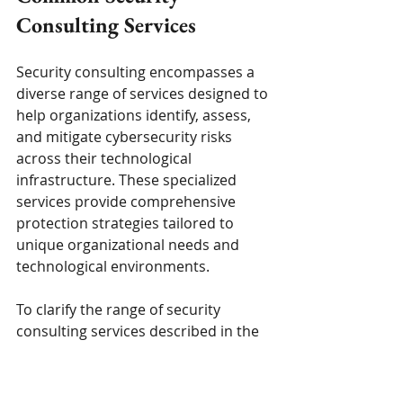
Consulting Services
Security consulting encompasses a 
diverse range of services designed to 
help organizations identify, assess, 
and mitigate cybersecurity risks 
across their technological 
infrastructure. These specialized 
services provide comprehensive 
protection strategies tailored to 
unique organizational needs and 
technological environments.
To clarify the range of security 
consulting services described in the 
article, the table below organizes 
these core offerings and provides a 
brief explanation for each, helping 