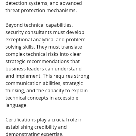
detection systems, and advanced 
threat protection mechanisms.
Beyond technical capabilities, 
security consultants must develop 
exceptional analytical and problem 
solving skills. They must translate 
complex technical risks into clear 
strategic recommendations that 
business leaders can understand 
and implement. This requires strong 
communication abilities, strategic 
thinking, and the capacity to explain 
technical concepts in accessible 
language.
Certifications play a crucial role in 
establishing credibility and 
demonstrating expertise. 