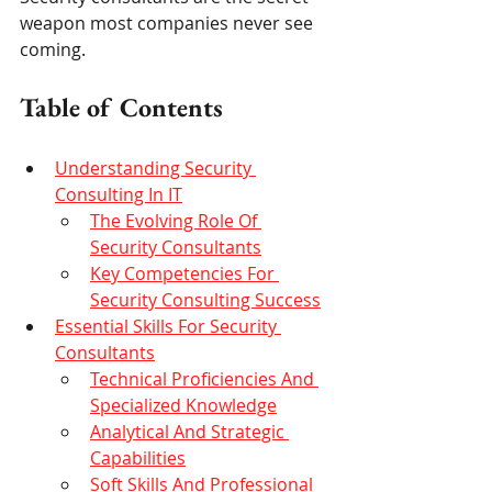
weapon most companies never see 
coming.
Table of Contents
Understanding Security 
Consulting In IT
The Evolving Role Of 
Security Consultants
Key Competencies For 
Security Consulting Success
Essential Skills For Security 
Consultants
Technical Proficiencies And 
Specialized Knowledge
Analytical And Strategic 
Capabilities
Soft Skills And Professional 