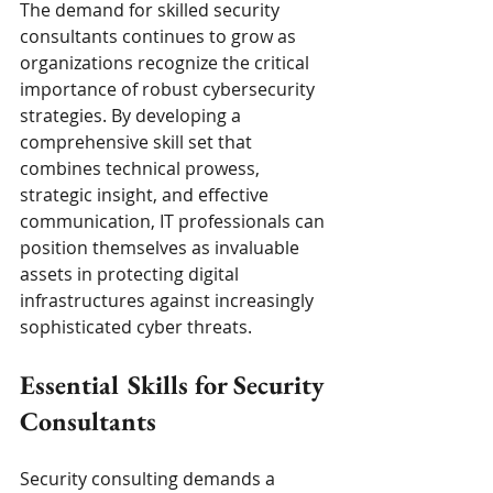
The demand for skilled security 
consultants continues to grow as 
organizations recognize the critical 
importance of robust cybersecurity 
strategies. By developing a 
comprehensive skill set that 
combines technical prowess, 
strategic insight, and effective 
communication, IT professionals can 
position themselves as invaluable 
assets in protecting digital 
infrastructures against increasingly 
sophisticated cyber threats.
Essential Skills for Security 
Consultants
Security consulting demands a 