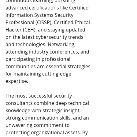
continuous learning, pursuing 
advanced certifications like Certified 
Information Systems Security 
Professional (CISSP), Certified Ethical 
Hacker (CEH), and staying updated 
on the latest cybersecurity trends 
and technologies. Networking, 
attending industry conferences, and 
participating in professional 
communities are essential strategies 
for maintaining cutting-edge 
expertise.
The most successful security 
consultants combine deep technical 
knowledge with strategic insight, 
strong communication skills, and an 
unwavering commitment to 
protecting organizational assets. By 