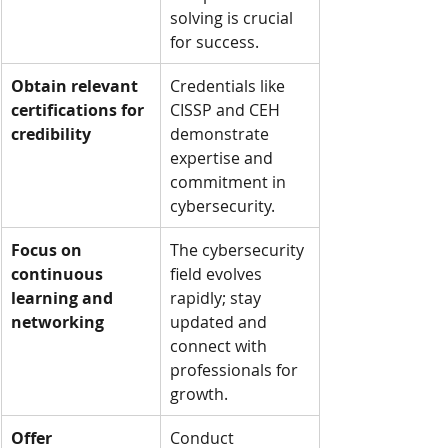
solving is crucial 
for success.
Obtain relevant 
Credentials like 
certifications for 
CISSP and CEH 
credibility
demonstrate 
expertise and 
commitment in 
cybersecurity.
Focus on 
The cybersecurity 
continuous 
field evolves 
learning and 
rapidly; stay 
networking
updated and 
connect with 
professionals for 
growth.
Offer 
Conduct 