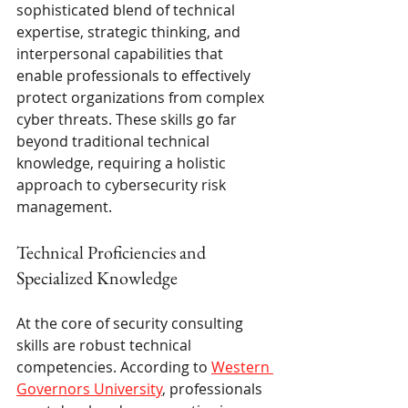
sophisticated blend of technical 
expertise, strategic thinking, and 
interpersonal capabilities that 
enable professionals to effectively 
protect organizations from complex 
cyber threats. These skills go far 
beyond traditional technical 
knowledge, requiring a holistic 
approach to cybersecurity risk 
management.
Technical Proficiencies and 
Specialized Knowledge
At the core of security consulting 
skills are robust technical 
competencies. According to 
Western 
Governors University
, professionals 