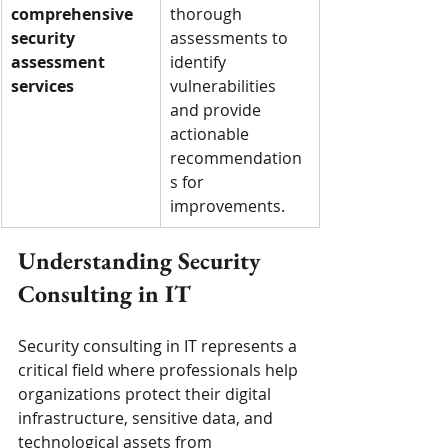
comprehensive 
thorough 
security 
assessments to 
assessment 
identify 
services
vulnerabilities 
and provide 
actionable 
recommendation
s for 
improvements.
Understanding Security 
Consulting in IT
Security consulting in IT represents a 
critical field where professionals help 
organizations protect their digital 
infrastructure, sensitive data, and 
technological assets from 