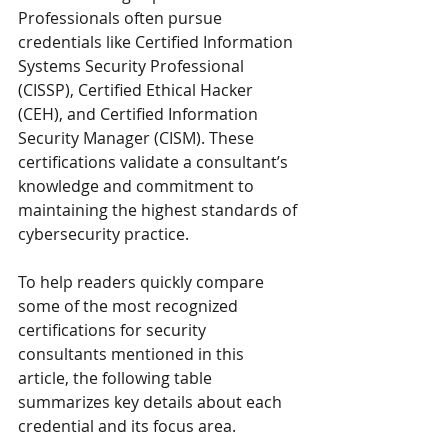
Professionals often pursue 
credentials like Certified Information 
Systems Security Professional 
(CISSP), Certified Ethical Hacker 
(CEH), and Certified Information 
Security Manager (CISM). These 
certifications validate a consultant’s 
knowledge and commitment to 
maintaining the highest standards of 
cybersecurity practice.
To help readers quickly compare 
some of the most recognized 
certifications for security 
consultants mentioned in this 
article, the following table 
summarizes key details about each 
credential and its focus area.