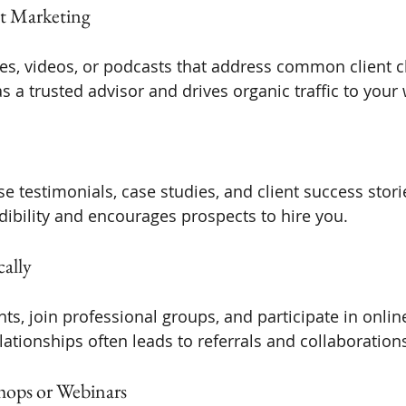
t Marketing
cles, videos, or podcasts that address common client c
s a trusted advisor and drives organic traffic to your
 testimonials, case studies, and client success storie
dibility and encourages prospects to hire you.
cally
ts, join professional groups, and participate in onlin
lationships often leads to referrals and collaboration
shops or Webinars