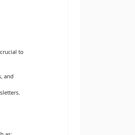
crucial to 
, and 
letters.
ch as: