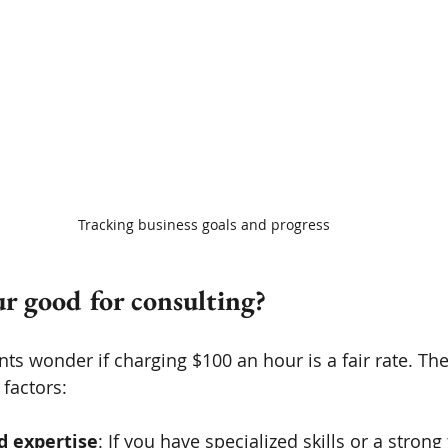
Tracking business goals and progress
ur good for consulting?
ts wonder if charging $100 an hour is a fair rate. Th
factors:
d expertise
: If you have specialized skills or a strong