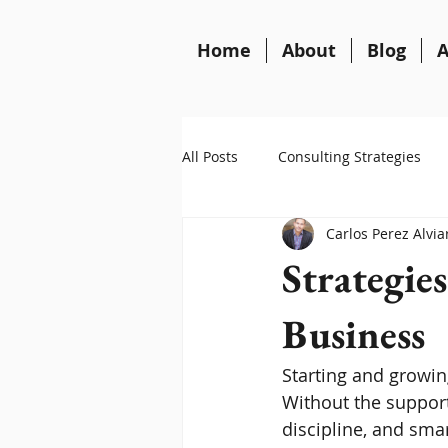
Home
About
Blog
A
All Posts
Consulting Strategies
Carlos Perez Alvia
Strategies
Business
Starting and growin
Without the support 
discipline, and smar