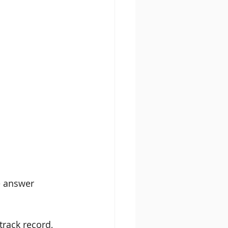
e answer 
 track record, 