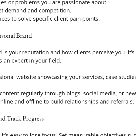
ries or problems you are passionate about.
et demand and competition.
ices to solve specific client pain points.
ersonal Brand
is your reputation and how clients perceive you. It’s 
s an expert in your field.
sional website showcasing your services, case studies
content regularly through blogs, social media, or news
line and offline to build relationships and referrals.
and Track Progress
 it’s easy to lose focus. Set measurable objectives su