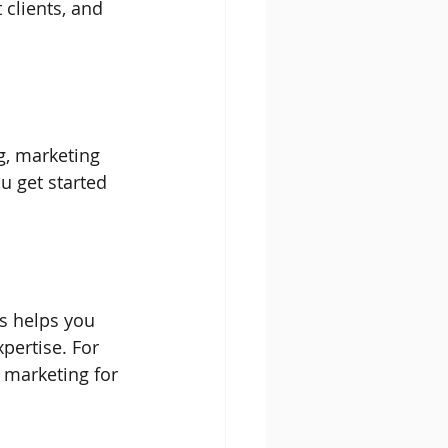
 clients, and 
g, marketing 
u get started 
is helps you 
pertise. For 
 marketing for 