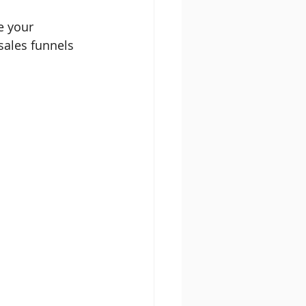
e your 
sales funnels 