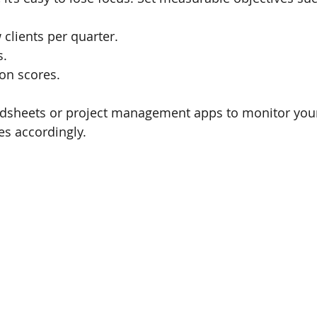
clients per quarter.
s.
ion scores.
eadsheets or project management apps to monitor you
es accordingly.