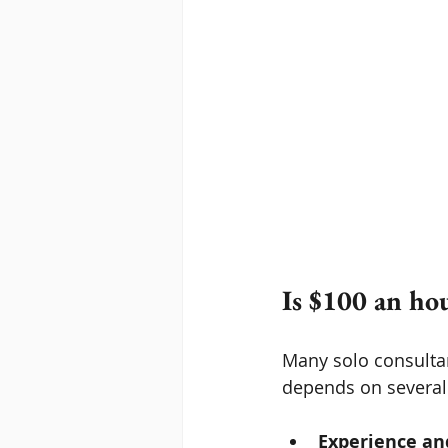
Is $100 an ho
Many solo consultan
depends on several 
Experience an