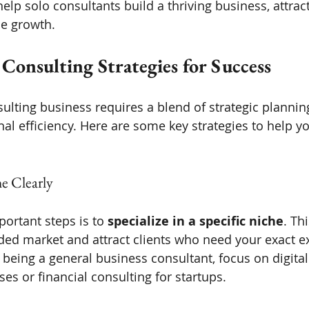
help solo consultants build a thriving business, attract
le growth.
 Consulting Strategies for Success
ulting business requires a blend of strategic plannin
al efficiency. Here are some key strategies to help yo
e Clearly
ortant steps is to 
specialize in a specific niche
. Th
ded market and attract clients who need your exact ex
 being a general business consultant, focus on digital
ses or financial consulting for startups.