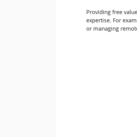
Providing free valu
expertise. For exam
or managing remot