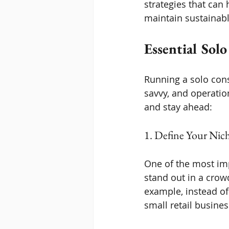
strategies that can 
maintain sustainab
Essential Solo
Running a solo cons
savvy, and operation
and stay ahead:
1. Define Your Nich
One of the most imp
stand out in a crow
example, instead of
small retail busines