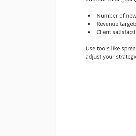
Number of new 
Revenue target
Client satisfact
Use tools like spr
adjust your strategi