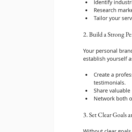
Identify indust
Research mark
Tailor your serv
2. Build a Strong P
Your personal brand 
establish yourself a
Create a profes
testimonials.
Share valuable 
Network both on
3. Set Clear Goals 
Without clear goals,