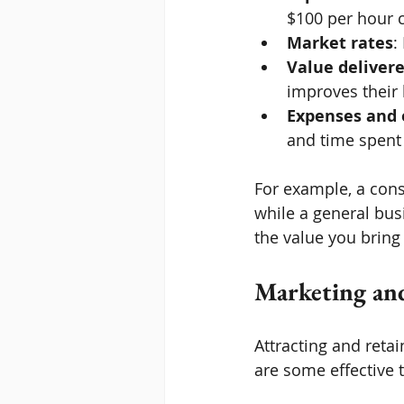
$100 per hour c
Market rates
:
Value deliver
improves their 
Expenses and
and time spent 
For example, a cons
while a general bus
the value you bring
Marketing and
Attracting and retai
are some effective t