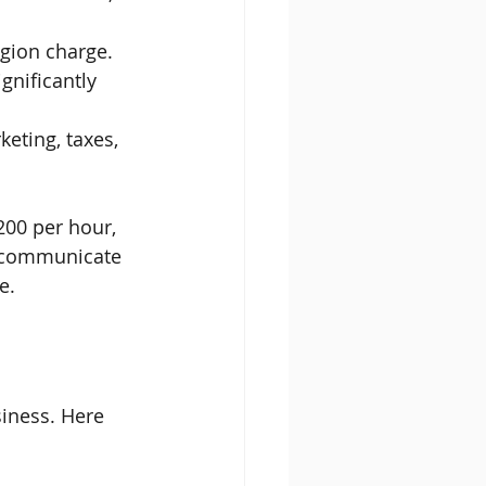
egion charge.
ignificantly 
eting, taxes, 
200 per hour, 
o communicate 
e.
siness. Here 