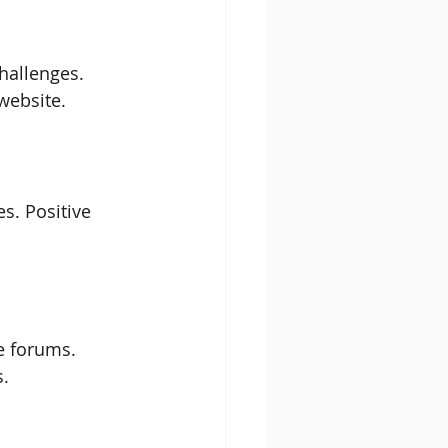
hallenges. 
 website.
s. Positive 
e forums. 
s.