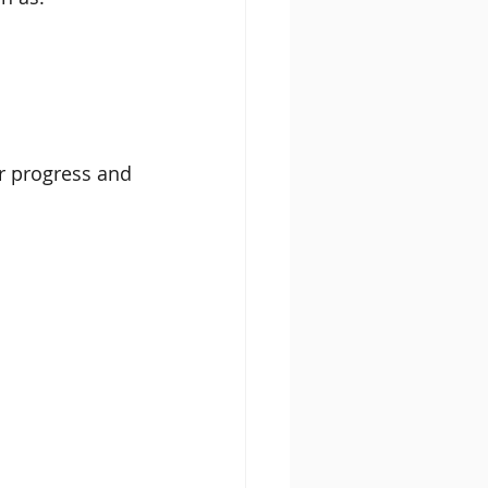
r progress and 