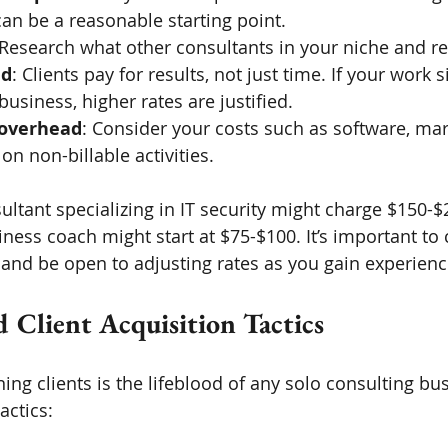
an be a reasonable starting point.
 Research what other consultants in your niche and r
ed
: Clients pay for results, not just time. If your work s
business, higher rates are justified.
 overhead
: Consider your costs such as software, mark
on non-billable activities.
ultant specializing in IT security might charge $150-$
iness coach might start at $75-$100. It’s important t
 and be open to adjusting rates as you gain experienc
 Client Acquisition Tactics
ning clients is the lifeblood of any solo consulting bu
actics: