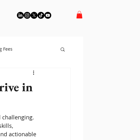
g Fees
rive in
 challenging. 
ills, 
and actionable 