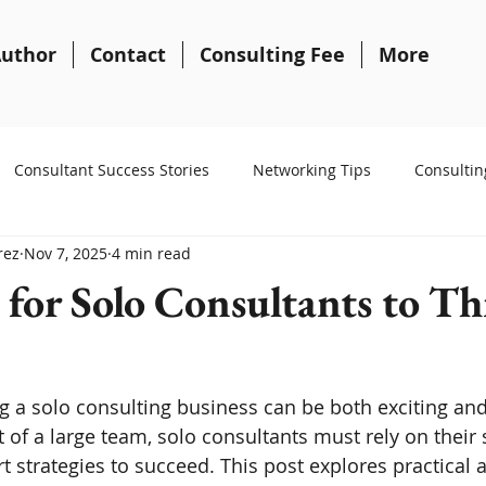
uthor
Contact
Consulting Fee
More
Consultant Success Stories
Networking Tips
Consultin
rez
Nov 7, 2025
4 min read
 for Solo Consultants to Th
g a solo consulting business can be both exciting and
of a large team, solo consultants must rely on their sk
t strategies to succeed. This post explores practical 