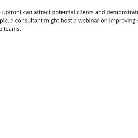
e upfront can attract potential clients and demonstrat
ple, a consultant might host a webinar on improving 
e teams.