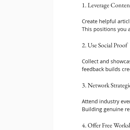
1. Leverage Conten
Create helpful arti
This positions you a
2. Use Social Proof
Collect and showcase
feedback builds cre
3. Network Strategi
Attend industry even
Building genuine re
4. Offer Free Work