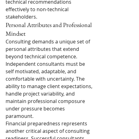
technical recommendations 
effectively to non-technical 
stakeholders.
Personal Attributes and Professional 
Mindset
Consulting demands a unique set of 
personal attributes that extend 
beyond technical competence. 
Independent consultants must be 
self motivated, adaptable, and 
comfortable with uncertainty. The 
ability to manage client expectations, 
handle project variability, and 
maintain professional composure 
under pressure becomes 
paramount.
Financial preparedness represents 
another critical aspect of consulting 
readiness. Successful consultants 