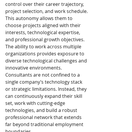
control over their career trajectory, 
project selection, and work schedule. 
This autonomy allows them to 
choose projects aligned with their 
interests, technological expertise, 
and professional growth objectives.
The ability to work across multiple 
organizations provides exposure to 
diverse technological challenges and 
innovative environments. 
Consultants are not confined to a 
single company’s technology stack 
or strategic limitations. Instead, they 
can continuously expand their skill 
set, work with cutting-edge 
technologies, and build a robust 
professional network that extends 
far beyond traditional employment 
boundaries.