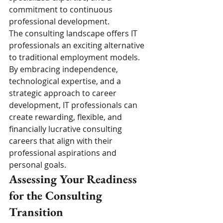
commitment to continuous 
professional development.
The consulting landscape offers IT 
professionals an exciting alternative 
to traditional employment models. 
By embracing independence, 
technological expertise, and a 
strategic approach to career 
development, IT professionals can 
create rewarding, flexible, and 
financially lucrative consulting 
careers that align with their 
professional aspirations and 
personal goals.
Assessing Your Readiness 
for the Consulting 
Transition