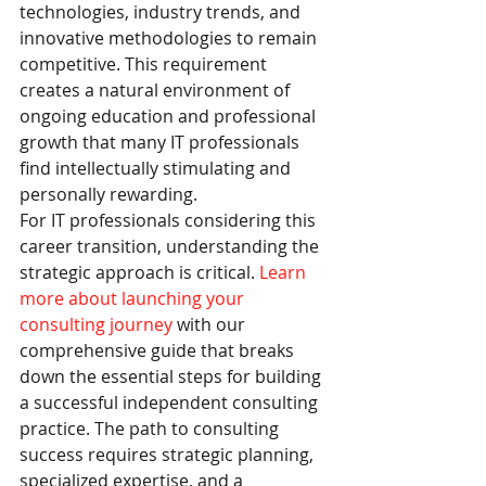
technologies, industry trends, and 
innovative methodologies to remain 
competitive. This requirement 
creates a natural environment of 
ongoing education and professional 
growth that many IT professionals 
find intellectually stimulating and 
personally rewarding.
For IT professionals considering this 
career transition, understanding the 
strategic approach is critical. 
Learn 
more about launching your 
consulting journey
 with our 
comprehensive guide that breaks 
down the essential steps for building 
a successful independent consulting 
practice. The path to consulting 
success requires strategic planning, 
specialized expertise, and a 