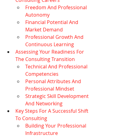
Freedom And Professional 
Autonomy
Financial Potential And 
Market Demand
Professional Growth And 
Continuous Learning
Assessing Your Readiness For 
The Consulting Transition
Technical And Professional 
Competencies
Personal Attributes And 
Professional Mindset
Strategic Skill Development 
And Networking
Key Steps For A Successful Shift 
To Consulting
Building Your Professional 
Infrastructure