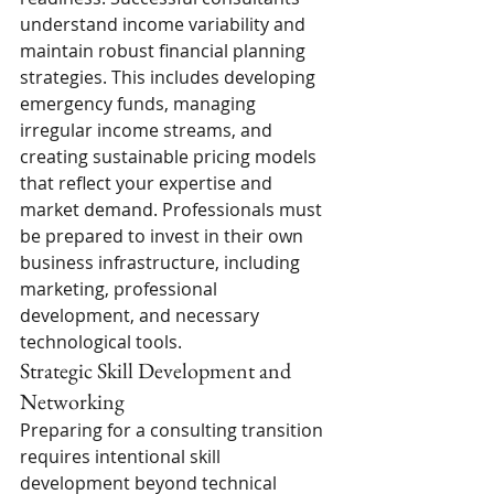
understand income variability and 
maintain robust financial planning 
strategies. This includes developing 
emergency funds, managing 
irregular income streams, and 
creating sustainable pricing models 
that reflect your expertise and 
market demand. Professionals must 
be prepared to invest in their own 
business infrastructure, including 
marketing, professional 
development, and necessary 
technological tools.
Strategic Skill Development and 
Networking
Preparing for a consulting transition 
requires intentional skill 
development beyond technical 