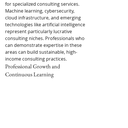
for specialized consulting services. 
Machine learning, cybersecurity, 
cloud infrastructure, and emerging 
technologies like artificial intelligence 
represent particularly lucrative 
consulting niches. Professionals who 
can demonstrate expertise in these 
areas can build sustainable, high-
income consulting practices.
Professional Growth and 
Continuous Learning