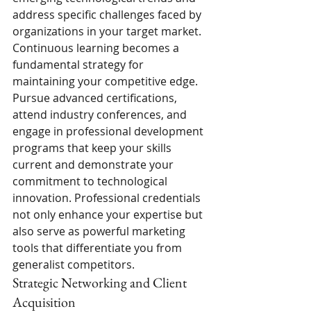
address specific challenges faced by 
organizations in your target market.
Continuous learning becomes a 
fundamental strategy for 
maintaining your competitive edge. 
Pursue advanced certifications, 
attend industry conferences, and 
engage in professional development 
programs that keep your skills 
current and demonstrate your 
commitment to technological 
innovation. Professional credentials 
not only enhance your expertise but 
also serve as powerful marketing 
tools that differentiate you from 
generalist competitors.
Strategic Networking and Client 
Acquisition