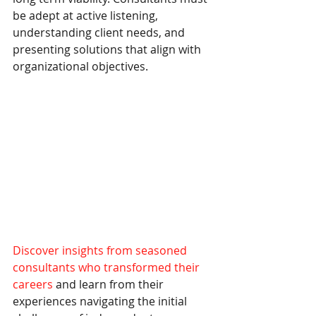
be adept at active listening, 
understanding client needs, and 
presenting solutions that align with 
organizational objectives.
Discover insights from seasoned 
consultants who transformed their 
careers
 and learn from their 
experiences navigating the initial 