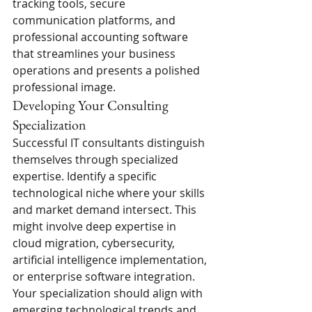
tracking tools, secure 
communication platforms, and 
professional accounting software 
that streamlines your business 
operations and presents a polished 
professional image.
Developing Your Consulting 
Specialization
Successful IT consultants distinguish 
themselves through specialized 
expertise. Identify a specific 
technological niche where your skills 
and market demand intersect. This 
might involve deep expertise in 
cloud migration, cybersecurity, 
artificial intelligence implementation, 
or enterprise software integration. 
Your specialization should align with 
emerging technological trends and 