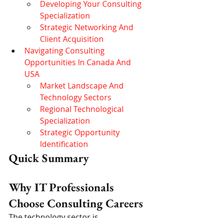
Developing Your Consulting 
Specialization
Strategic Networking And 
Client Acquisition
Navigating Consulting 
Opportunities In Canada And 
USA
Market Landscape And 
Technology Sectors
Regional Technological 
Specialization
Strategic Opportunity 
Identification
Quick Summary
Why IT Professionals 
Choose Consulting Careers
The technology sector is 