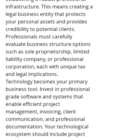
infrastructure. This means creating a 
legal business entity that protects 
your personal assets and provides 
credibility to potential clients. 
Professionals must carefully 
evaluate business structure options 
such as sole proprietorship, limited 
liability company, or professional 
corporation, each with unique tax 
and legal implications.
Technology becomes your primary 
business tool. Invest in professional 
grade software and systems that 
enable efficient project 
management, invoicing, client 
communication, and professional 
documentation. Your technological 
ecosystem should include project 