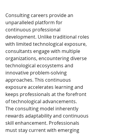
Consulting careers provide an 
unparalleled platform for 
continuous professional 
development. Unlike traditional roles 
with limited technological exposure, 
consultants engage with multiple 
organizations, encountering diverse 
technological ecosystems and 
innovative problem-solving 
approaches. This continuous 
exposure accelerates learning and 
keeps professionals at the forefront 
of technological advancements.
The consulting model inherently 
rewards adaptability and continuous 
skill enhancement. Professionals 
must stay current with emerging 