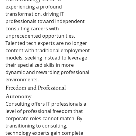
experiencing a profound 
transformation, driving IT 
professionals toward independent 
consulting careers with 
unprecedented opportunities. 
Talented tech experts are no longer 
content with traditional employment 
models, seeking instead to leverage 
their specialized skills in more 
dynamic and rewarding professional 
environments.
Freedom and Professional 
Autonomy
Consulting offers IT professionals a 
level of professional freedom that 
corporate roles cannot match. By 
transitioning to consulting, 
technology experts gain complete 