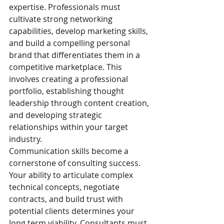
expertise. Professionals must 
cultivate strong networking 
capabilities, develop marketing skills, 
and build a compelling personal 
brand that differentiates them in a 
competitive marketplace. This 
involves creating a professional 
portfolio, establishing thought 
leadership through content creation, 
and developing strategic 
relationships within your target 
industry.
Communication skills become a 
cornerstone of consulting success. 
Your ability to articulate complex 
technical concepts, negotiate 
contracts, and build trust with 
potential clients determines your 
long term viability. Consultants must 