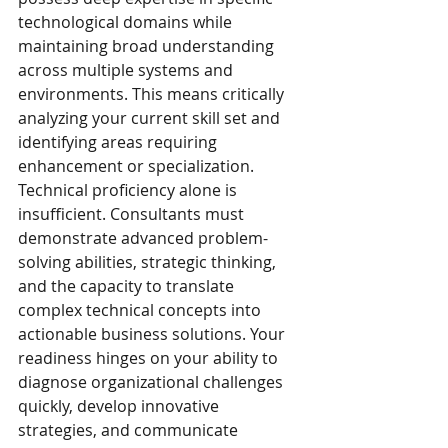
technological domains while 
maintaining broad understanding 
across multiple systems and 
environments. This means critically 
analyzing your current skill set and 
identifying areas requiring 
enhancement or specialization.
Technical proficiency alone is 
insufficient. Consultants must 
demonstrate advanced problem-
solving abilities, strategic thinking, 
and the capacity to translate 
complex technical concepts into 
actionable business solutions. Your 
readiness hinges on your ability to 
diagnose organizational challenges 
quickly, develop innovative 
strategies, and communicate 