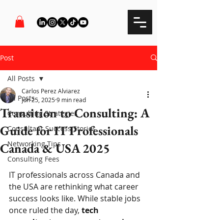
Post
All Posts
Carlos Perez Alviarez
All Posts
Jun 25, 2025
9 min read
Transition to Consulting: A
Consulting Strategies
Guide for IT Professionals
Consultant Success Stories
Networking Tips
Canada & USA 2025
Consulting Fees
IT professionals across Canada and 
the USA are rethinking what career 
success looks like. While stable jobs 
once ruled the day, 
tech 