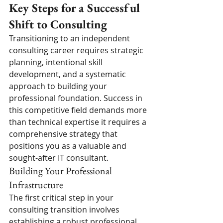
Key Steps for a Successful 
Shift to Consulting
Transitioning to an independent 
consulting career requires strategic 
planning, intentional skill 
development, and a systematic 
approach to building your 
professional foundation. Success in 
this competitive field demands more 
than technical expertise it requires a 
comprehensive strategy that 
positions you as a valuable and 
sought-after IT consultant.
Building Your Professional 
Infrastructure
The first critical step in your 
consulting transition involves 
establishing a robust professional 