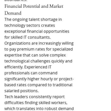
Financial Potential and Market 
Demand
The ongoing talent shortage in 
technology sectors creates 
exceptional financial opportunities 
for skilled IT consultants. 
Organizations are increasingly willing 
to pay premium rates for specialized 
expertise that can solve complex 
technological challenges quickly and 
efficiently. Experienced IT 
professionals can command 
significantly higher hourly or project-
based rates compared to traditional 
salaried positions.
Tech leaders consistently report 
difficulties finding skilled workers, 
which translates into robust demand 