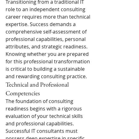
Transitioning from a traditional IT 
role to an independent consulting 
career requires more than technical 
expertise. Success demands a 
comprehensive self-assessment of 
professional capabilities, personal 
attributes, and strategic readiness. 
Knowing whether you are prepared 
for this professional transformation 
is critical to building a sustainable 
and rewarding consulting practice.
Technical and Professional 
Competencies
The foundation of consulting 
readiness begins with a rigorous 
evaluation of your technical skills 
and professional capabilities. 
Successful IT consultants must 
possess deep expertise in specific 