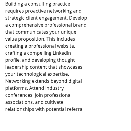
Building a consulting practice 
requires proactive networking and 
strategic client engagement. Develop 
a comprehensive professional brand 
that communicates your unique 
value proposition. This includes 
creating a professional website, 
crafting a compelling LinkedIn 
profile, and developing thought 
leadership content that showcases 
your technological expertise.
Networking extends beyond digital 
platforms. Attend industry 
conferences, join professional 
associations, and cultivate 
relationships with potential referral 
sources. Former colleagues, 
technology vendors, and industry 
connections can provide critical 