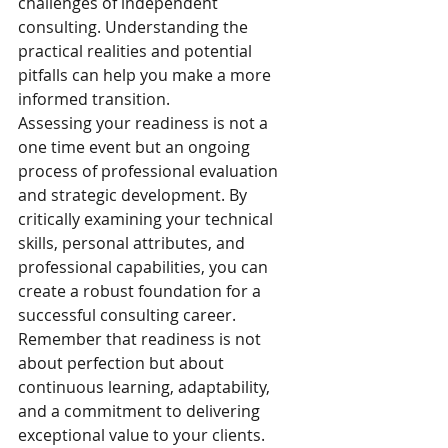
challenges of independent 
consulting. Understanding the 
practical realities and potential 
pitfalls can help you make a more 
informed transition.
Assessing your readiness is not a 
one time event but an ongoing 
process of professional evaluation 
and strategic development. By 
critically examining your technical 
skills, personal attributes, and 
professional capabilities, you can 
create a robust foundation for a 
successful consulting career. 
Remember that readiness is not 
about perfection but about 
continuous learning, adaptability, 
and a commitment to delivering 
exceptional value to your clients.