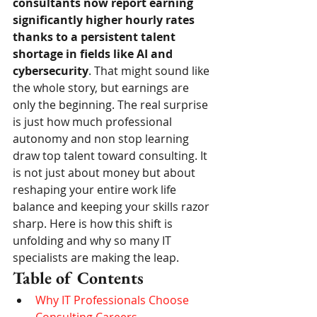
consultants now report earning 
significantly higher hourly rates 
thanks to a persistent talent 
shortage in fields like AI and 
cybersecurity
. That might sound like 
the whole story, but earnings are 
only the beginning. The real surprise 
is just how much professional 
autonomy and non stop learning 
draw top talent toward consulting. It 
is not just about money but about 
reshaping your entire work life 
balance and keeping your skills razor 
sharp. Here is how this shift is 
unfolding and why so many IT 
specialists are making the leap.
Table of Contents
Why IT Professionals Choose 
Consulting Careers