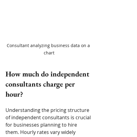
Consultant analyzing business data on a 
chart
How much do independent 
consultants charge per 
hour?
Understanding the pricing structure 
of independent consultants is crucial 
for businesses planning to hire 
them. Hourly rates vary widely 