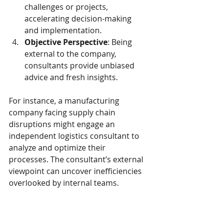
challenges or projects, 
accelerating decision-making 
and implementation.
Objective Perspective
: Being 
external to the company, 
consultants provide unbiased 
advice and fresh insights.
For instance, a manufacturing 
company facing supply chain 
disruptions might engage an 
independent logistics consultant to 
analyze and optimize their 
processes. The consultant’s external 
viewpoint can uncover inefficiencies 
overlooked by internal teams.