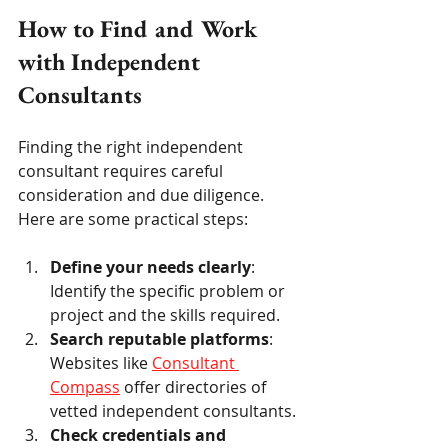
How to Find and Work 
with Independent 
Consultants
Finding the right independent 
consultant requires careful 
consideration and due diligence. 
Here are some practical steps:
Define your needs clearly
: 
Identify the specific problem or 
project and the skills required.
Search reputable platforms
: 
Websites like 
Consultant 
Compass
 offer directories of 
vetted independent consultants.
Check credentials and 