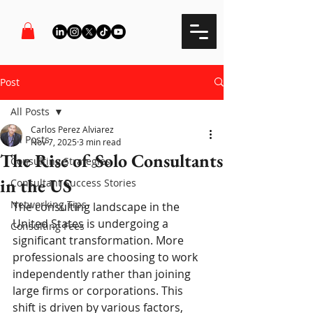
Post
All Posts
Carlos Perez Alviarez
All Posts
Nov 7, 2025
3 min read
The Rise of Solo Consultants
Consulting Strategies
in the US
Consultant Success Stories
Networking Tips
The consulting landscape in the 
United States is undergoing a 
Consulting Fees
significant transformation. More 
professionals are choosing to work 
independently rather than joining 
large firms or corporations. This 
shift is driven by various factors, 