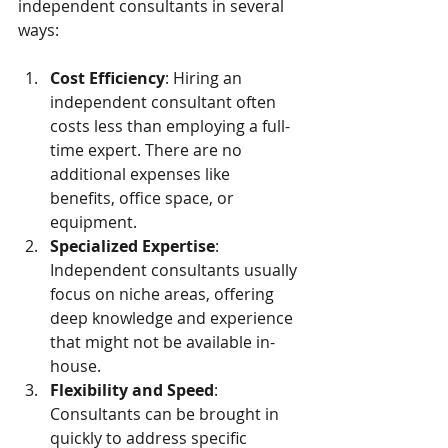
independent consultants in several 
ways:
Cost Efficiency
: Hiring an 
independent consultant often 
costs less than employing a full-
time expert. There are no 
additional expenses like 
benefits, office space, or 
equipment.
Specialized Expertise
: 
Independent consultants usually 
focus on niche areas, offering 
deep knowledge and experience 
that might not be available in-
house.
Flexibility and Speed
: 
Consultants can be brought in 
quickly to address specific 