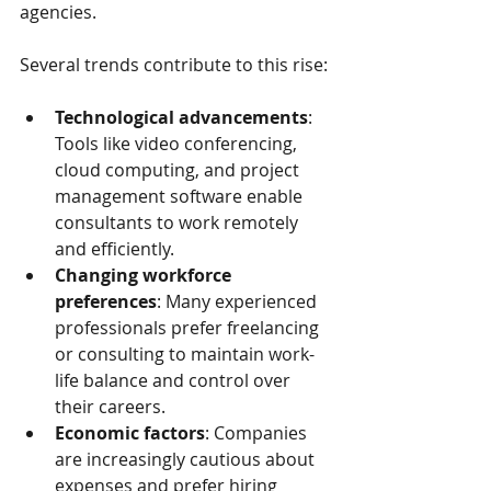
agencies.
Several trends contribute to this rise:
Technological advancements
: 
Tools like video conferencing, 
cloud computing, and project 
management software enable 
consultants to work remotely 
and efficiently.
Changing workforce 
preferences
: Many experienced 
professionals prefer freelancing 
or consulting to maintain work-
life balance and control over 
their careers.
Economic factors
: Companies 
are increasingly cautious about 
expenses and prefer hiring 