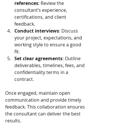
references
: Review the 
consultant’s experience, 
certifications, and client 
feedback.
Conduct interviews
: Discuss 
your project, expectations, and 
working style to ensure a good 
fit.
Set clear agreements
: Outline 
deliverables, timelines, fees, and 
confidentiality terms in a 
contract.
Once engaged, maintain open 
communication and provide timely 
feedback. This collaboration ensures 
the consultant can deliver the best 
results.