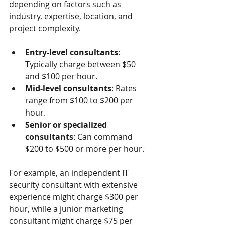
depending on factors such as 
industry, expertise, location, and 
project complexity.
Entry-level consultants
: 
Typically charge between $50 
and $100 per hour.
Mid-level consultants
: Rates 
range from $100 to $200 per 
hour.
Senior or specialized 
consultants
: Can command 
$200 to $500 or more per hour.
For example, an independent IT 
security consultant with extensive 
experience might charge $300 per 
hour, while a junior marketing 
consultant might charge $75 per 