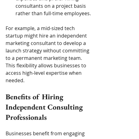
consultants on a project basis 
rather than full-time employees.
For example, a mid-sized tech 
startup might hire an independent 
marketing consultant to develop a 
launch strategy without committing 
to a permanent marketing team. 
This flexibility allows businesses to 
access high-level expertise when 
needed.
Benefits of Hiring 
Independent Consulting 
Professionals
Businesses benefit from engaging 