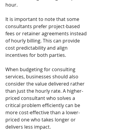
hour.
It is important to note that some 
consultants prefer project-based 
fees or retainer agreements instead 
of hourly billing. This can provide 
cost predictability and align 
incentives for both parties.
When budgeting for consulting 
services, businesses should also 
consider the value delivered rather 
than just the hourly rate. A higher-
priced consultant who solves a 
critical problem efficiently can be 
more cost-effective than a lower-
priced one who takes longer or 
delivers less impact.