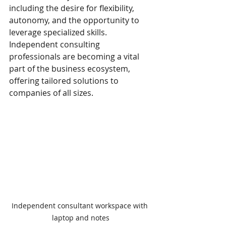
including the desire for flexibility, 
autonomy, and the opportunity to 
leverage specialized skills. 
Independent consulting 
professionals are becoming a vital 
part of the business ecosystem, 
offering tailored solutions to 
companies of all sizes.
Independent consultant workspace with 
laptop and notes