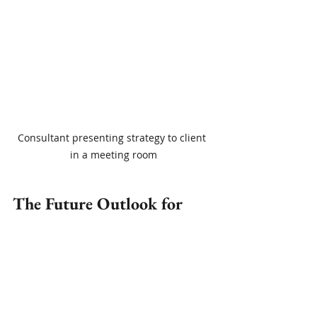
Consultant presenting strategy to client 
in a meeting room
The Future Outlook for 
Independent Consulting 
Professionals
The trend toward independent 
consulting professionals is expected 