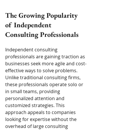
The Growing Popularity 
of Independent 
Consulting Professionals
Independent consulting 
professionals are gaining traction as 
businesses seek more agile and cost-
effective ways to solve problems. 
Unlike traditional consulting firms, 
these professionals operate solo or 
in small teams, providing 
personalized attention and 
customized strategies. This 
approach appeals to companies 
looking for expertise without the 
overhead of large consulting 