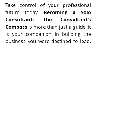
Take control of your professional 
future today. 
Becoming a Solo 
Consultant: The Consultant’s 
Compass
 is more than just a guide, it 
is your companion in building the 
business you were destined to lead. 
Now is the time to seize this 
opportunity.
Recent Posts
See All