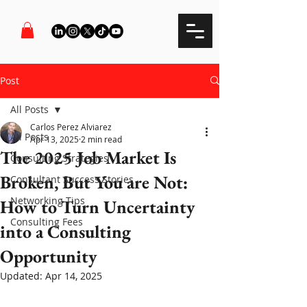
Post
All Posts
Carlos Perez Alviarez
All Posts
Apr 13, 2025
2 min read
The 2025 Job Market Is
Consulting Strategies
Broken, But You are Not:
Consultant Success Stories
Networking Tips
How to Turn Uncertainty
Consulting Fees
into a Consulting
Opportunity
Updated:
Apr 14, 2025