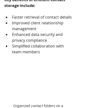
storage include:
Faster retrieval of contact details
Improved client relationship 
management
Enhanced data security and 
privacy compliance
Simplified collaboration with 
team members
Organized contact folders on a 