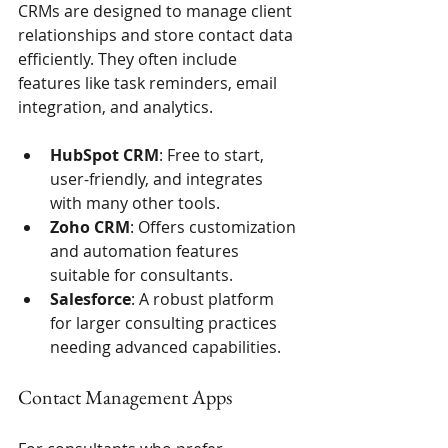
CRMs are designed to manage client 
relationships and store contact data 
efficiently. They often include 
features like task reminders, email 
integration, and analytics.
HubSpot CRM
: Free to start, 
user-friendly, and integrates 
with many other tools.
Zoho CRM
: Offers customization 
and automation features 
suitable for consultants.
Salesforce
: A robust platform 
for larger consulting practices 
needing advanced capabilities.
Contact Management Apps