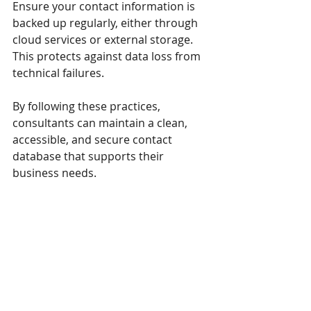
Ensure your contact information is 
backed up regularly, either through 
cloud services or external storage. 
This protects against data loss from 
technical failures.
By following these practices, 
consultants can maintain a clean, 
accessible, and secure contact 
database that supports their 
business needs.