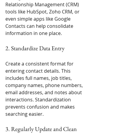
Relationship Management (CRM) 
tools like HubSpot, Zoho CRM, or 
even simple apps like Google 
Contacts can help consolidate 
information in one place.
2. Standardize Data Entry
Create a consistent format for 
entering contact details. This 
includes full names, job titles, 
company names, phone numbers, 
email addresses, and notes about 
interactions. Standardization 
prevents confusion and makes 
searching easier.
3. Regularly Update and Clean 