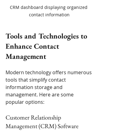
CRM dashboard displaying organized 
contact information
Tools and Technologies to 
Enhance Contact 
Management
Modern technology offers numerous 
tools that simplify contact 
information storage and 
management. Here are some 
popular options:
Customer Relationship 
Management (CRM) Software