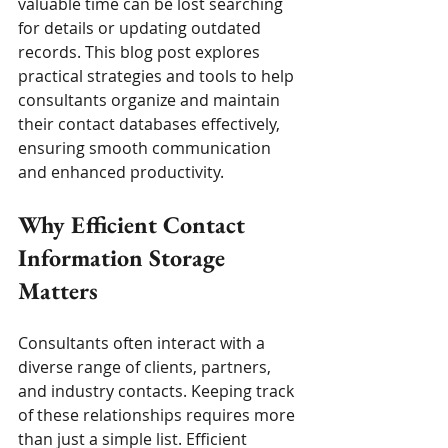
valuable time can be lost searching 
for details or updating outdated 
records. This blog post explores 
practical strategies and tools to help 
consultants organize and maintain 
their contact databases effectively, 
ensuring smooth communication 
and enhanced productivity.
Why Efficient Contact 
Information Storage 
Matters
Consultants often interact with a 
diverse range of clients, partners, 
and industry contacts. Keeping track 
of these relationships requires more 
than just a simple list. Efficient 