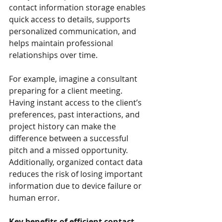
contact information storage enables 
quick access to details, supports 
personalized communication, and 
helps maintain professional 
relationships over time.
For example, imagine a consultant 
preparing for a client meeting. 
Having instant access to the client’s 
preferences, past interactions, and 
project history can make the 
difference between a successful 
pitch and a missed opportunity. 
Additionally, organized contact data 
reduces the risk of losing important 
information due to device failure or 
human error.
Key benefits of efficient contact 