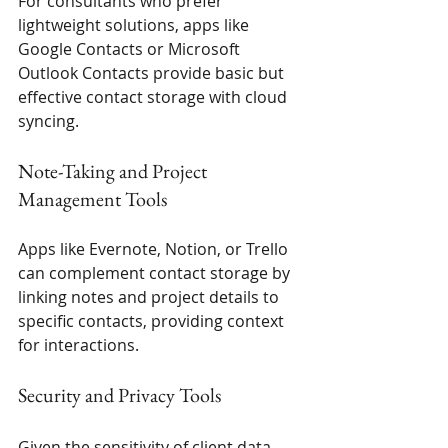
For consultants who prefer 
lightweight solutions, apps like 
Google Contacts or Microsoft 
Outlook Contacts provide basic but 
effective contact storage with cloud 
syncing.
Note-Taking and Project 
Management Tools
Apps like Evernote, Notion, or Trello 
can complement contact storage by 
linking notes and project details to 
specific contacts, providing context 
for interactions.
Security and Privacy Tools
Given the sensitivity of client data, 