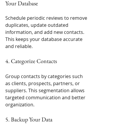
Your Database
Schedule periodic reviews to remove 
duplicates, update outdated 
information, and add new contacts. 
This keeps your database accurate 
and reliable.
4. Categorize Contacts
Group contacts by categories such 
as clients, prospects, partners, or 
suppliers. This segmentation allows 
targeted communication and better 
organization.
5. Backup Your Data