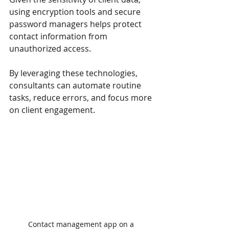
using encryption tools and secure 
password managers helps protect 
contact information from 
unauthorized access.
By leveraging these technologies, 
consultants can automate routine 
tasks, reduce errors, and focus more 
on client engagement.
Contact management app on a 