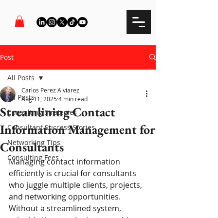
Post
All Posts
Carlos Perez Alviarez
All Posts
Aug 11, 2025
4 min read
Streamlining Contact
Consulting Strategies
Information Management for
Consultant Success Stories
Networking Tips
Consultants
Consulting Fees
Managing contact information 
efficiently is crucial for consultants 
who juggle multiple clients, projects, 
and networking opportunities. 
Without a streamlined system, 