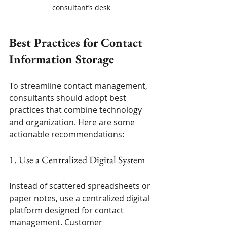
consultant’s desk
Best Practices for Contact 
Information Storage
To streamline contact management, 
consultants should adopt best 
practices that combine technology 
and organization. Here are some 
actionable recommendations:
1. Use a Centralized Digital System
Instead of scattered spreadsheets or 
paper notes, use a centralized digital 
platform designed for contact 
management. Customer 