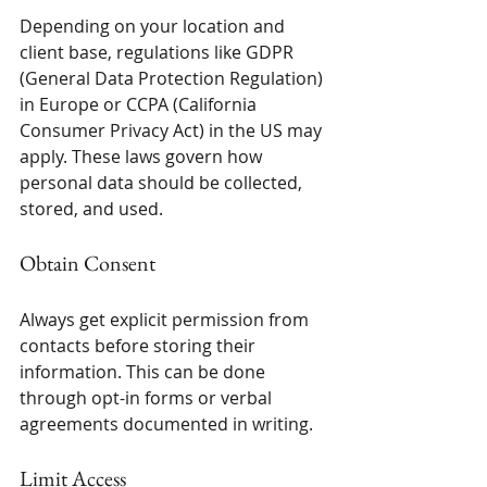
Depending on your location and 
client base, regulations like GDPR 
(General Data Protection Regulation) 
in Europe or CCPA (California 
Consumer Privacy Act) in the US may 
apply. These laws govern how 
personal data should be collected, 
stored, and used.
Obtain Consent
Always get explicit permission from 
contacts before storing their 
information. This can be done 
through opt-in forms or verbal 
agreements documented in writing.
Limit Access