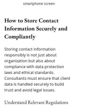
smartphone screen
How to Store Contact 
Information Securely and 
Compliantly
Storing contact information 
responsibly is not just about 
organization but also about 
compliance with data protection 
laws and ethical standards. 
Consultants must ensure that client 
data is handled securely to build 
trust and avoid legal issues.
Understand Relevant Regulations