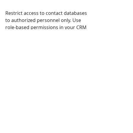
Restrict access to contact databases 
to authorized personnel only. Use 
role-based permissions in your CRM 
or storage system.
Use Encryption
Encrypt sensitive data both in transit 
and at rest. Many CRM platforms 
offer built-in encryption features.
Regularly Review Security Measures
Conduct audits and update security 
protocols to address new threats or 
vulnerabilities.