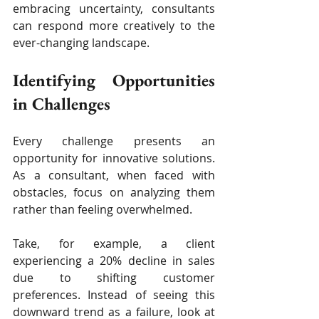
embracing uncertainty, consultants 
can respond more creatively to the 
ever-changing landscape.
Identifying Opportunities 
in Challenges
Every challenge presents an 
opportunity for innovative solutions. 
As a consultant, when faced with 
obstacles, focus on analyzing them 
rather than feeling overwhelmed.
Take, for example, a client 
experiencing a 20% decline in sales 
due to shifting customer 
preferences. Instead of seeing this 
downward trend as a failure, look at 