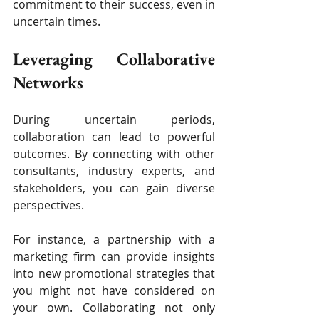
commitment to their success, even in 
uncertain times.
Leveraging Collaborative 
Networks
During uncertain periods, 
collaboration can lead to powerful 
outcomes. By connecting with other 
consultants, industry experts, and 
stakeholders, you can gain diverse 
perspectives.
For instance, a partnership with a 
marketing firm can provide insights 
into new promotional strategies that 
you might not have considered on 
your own. Collaborating not only 