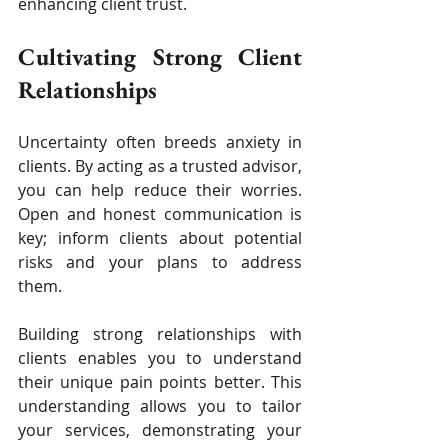
enhancing client trust.
Cultivating Strong Client 
Relationships
Uncertainty often breeds anxiety in 
clients. By acting as a trusted advisor, 
you can help reduce their worries. 
Open and honest communication is 
key; inform clients about potential 
risks and your plans to address 
them.
Building strong relationships with 
clients enables you to understand 
their unique pain points better. This 
understanding allows you to tailor 
your services, demonstrating your 