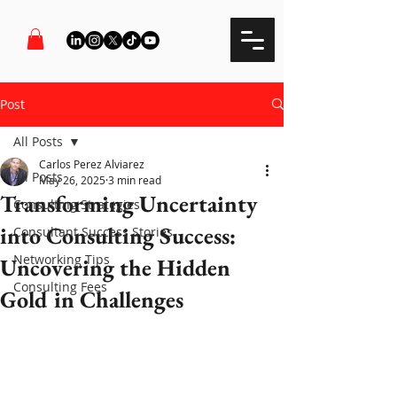
Post
All Posts
Carlos Perez Alviarez
All Posts
May 26, 2025
3 min read
Transforming Uncertainty
Consulting Strategies
into Consulting Success:
Consultant Success Stories
Networking Tips
Uncovering the Hidden
Consulting Fees
Gold in Challenges