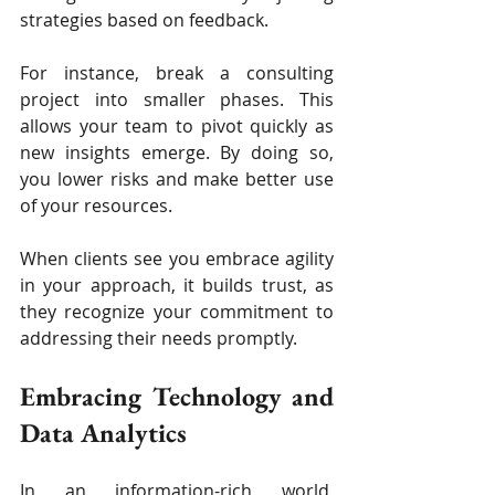
strategies based on feedback.
For instance, break a consulting 
project into smaller phases. This 
allows your team to pivot quickly as 
new insights emerge. By doing so, 
you lower risks and make better use 
of your resources.
When clients see you embrace agility 
in your approach, it builds trust, as 
they recognize your commitment to 
addressing their needs promptly.
Embracing Technology and 
Data Analytics
In an information-rich world, 