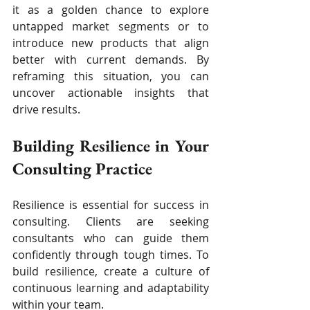
it as a golden chance to explore 
untapped market segments or to 
introduce new products that align 
better with current demands. By 
reframing this situation, you can 
uncover actionable insights that 
drive results.
Building Resilience in Your 
Consulting Practice
Resilience is essential for success in 
consulting. Clients are seeking 
consultants who can guide them 
confidently through tough times. To 
build resilience, create a culture of 
continuous learning and adaptability 
within your team.