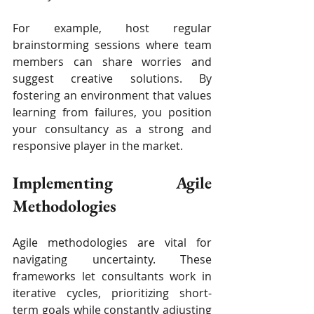
For example, host regular 
brainstorming sessions where team 
members can share worries and 
suggest creative solutions. By 
fostering an environment that values 
learning from failures, you position 
your consultancy as a strong and 
responsive player in the market.
Implementing Agile 
Methodologies
Agile methodologies are vital for 
navigating uncertainty. These 
frameworks let consultants work in 
iterative cycles, prioritizing short-
term goals while constantly adjusting 