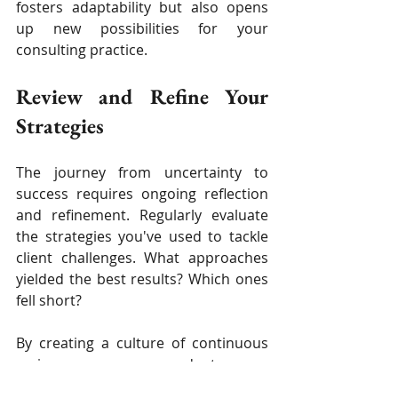
fosters adaptability but also opens 
up new possibilities for your 
consulting practice.
Review and Refine Your 
Strategies
The journey from uncertainty to 
success requires ongoing reflection 
and refinement. Regularly evaluate 
the strategies you've used to tackle 
client challenges. What approaches 
yielded the best results? Which ones 
fell short?
By creating a culture of continuous 
review, you can adapt your 
consulting strategies to better 