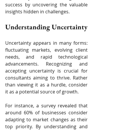
success by uncovering the valuable 
insights hidden in challenges.
Understanding Uncertainty
Uncertainty appears in many forms: 
fluctuating markets, evolving client 
needs, and rapid technological 
advancements. Recognizing and 
accepting uncertainty is crucial for 
consultants aiming to thrive. Rather 
than viewing it as a hurdle, consider 
it as a potential source of growth.
For instance, a survey revealed that 
around 60% of businesses consider 
adapting to market changes as their 
top priority. By understanding and 