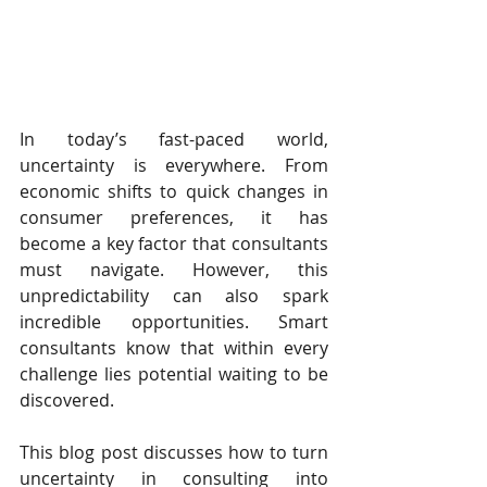
In today’s fast-paced world, 
uncertainty is everywhere. From 
economic shifts to quick changes in 
consumer preferences, it has 
become a key factor that consultants 
must navigate. However, this 
unpredictability can also spark 
incredible opportunities. Smart 
consultants know that within every 
challenge lies potential waiting to be 
discovered.
This blog post discusses how to turn 
uncertainty in consulting into 