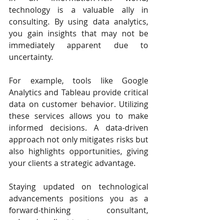
technology is a valuable ally in 
consulting. By using data analytics, 
you gain insights that may not be 
immediately apparent due to 
uncertainty.
For example, tools like Google 
Analytics and Tableau provide critical 
data on customer behavior. Utilizing 
these services allows you to make 
informed decisions. A data-driven 
approach not only mitigates risks but 
also highlights opportunities, giving 
your clients a strategic advantage.
Staying updated on technological 
advancements positions you as a 
forward-thinking consultant, 