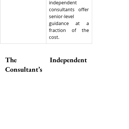
independent 
consultants offer 
senior-level 
guidance at a 
fraction of the 
cost.
The Independent 
Consultant’s 
Transformation Model
🟢 
Analyze
, 🔵 
Advise
, 🟠 
Implement
, 
🔴 
Optimize
Independent professionals follow a 
lean model that delivers value at 
each stage. Unlike traditional firms, 