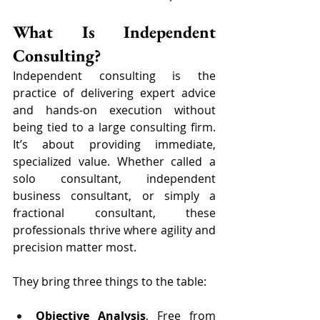
What Is Independent 
Consulting?
Independent consulting is the 
practice of delivering expert advice 
and hands-on execution without 
being tied to a large consulting firm. 
It’s about providing immediate, 
specialized value. Whether called a 
solo consultant, independent 
business consultant, or simply a 
fractional consultant, these 
professionals thrive where agility and 
precision matter most.
They bring three things to the table:
Objective Analysis
, Free from 