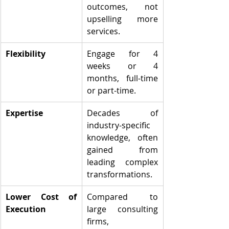
outcomes, not 
upselling more 
services.
Flexibility
Engage for 4 
weeks or 4 
months, full-time 
or part-time.
Expertise
Decades of 
industry-specific 
knowledge, often 
gained from 
leading complex 
transformations.
Lower Cost of 
Compared to 
Execution
large consulting 
firms, 