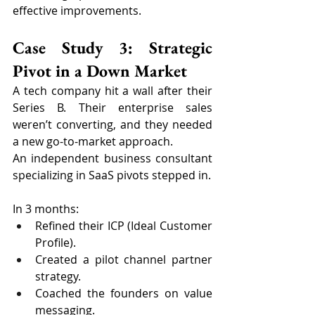
effective improvements.
Case Study 3: Strategic 
Pivot in a Down Market
A tech company hit a wall after their 
Series B. Their enterprise sales 
weren’t converting, and they needed 
a new go-to-market approach.
An independent business consultant 
specializing in SaaS pivots stepped in.
In 3 months:
Refined their ICP (Ideal Customer 
Profile).
Created a pilot channel partner 
strategy.
Coached the founders on value 
messaging.