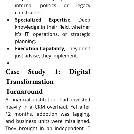
internal politics or legacy 
constraints.
Specialized Expertise
, Deep 
knowledge in their field, whether 
it's IT, operations, or strategic 
planning.
Execution Capability
, They don’t 
just advise, they implement.
Case Study 1: Digital 
Transformation 
Turnaround
A financial institution had invested 
heavily in a CRM overhaul. Yet after 
12 months, adoption was lagging, 
and business units were misaligned. 
They brought in an independent IT 