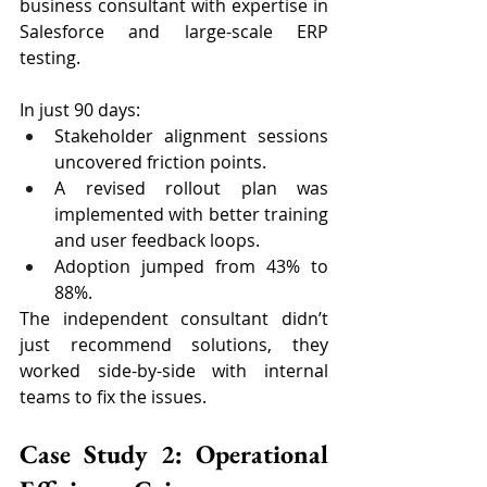
business consultant with expertise in 
Salesforce and large-scale ERP 
testing.
In just 90 days:
Stakeholder alignment sessions 
uncovered friction points.
A revised rollout plan was 
implemented with better training 
and user feedback loops.
Adoption jumped from 43% to 
88%.
The independent consultant didn’t 
just recommend solutions, they 
worked side-by-side with internal 
teams to fix the issues.
Case Study 2: Operational 